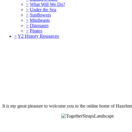
>
What Will We Do?
>
Under the Sea
>
Sunflowers
>
Minibeasts
>
Dinosaurs
>
Pirates
>
Y2 History Resources
It is my great pleasure to welcome you to the online home of Hazelme