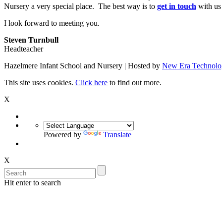
Nursery a very special place. The best way is to
get in touch
with us
I look forward to meeting you.
Steven Turnbull
Headteacher
Hazelmere Infant School and Nursery | Hosted by
New Era Technolo
This site uses cookies.
Click here
to find out more.
X
Powered by
Translate
X
Hit enter to search