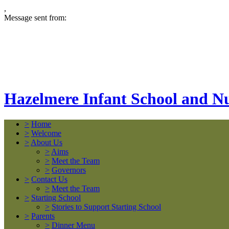
,
Message sent from:
Hazelmere Infant School and N
>
Home
>
Welcome
>
About Us
>
Aims
>
Meet the Team
>
Governors
>
Contact Us
>
Meet the Team
>
Starting School
>
Stories to Support Starting School
>
Parents
>
Dinner Menu