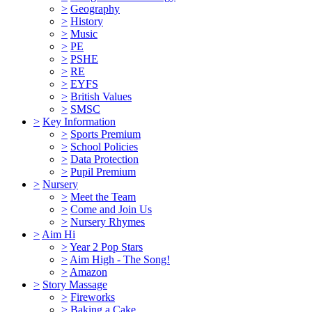
>
Geography
>
History
>
Music
>
PE
>
PSHE
>
RE
>
EYFS
>
British Values
>
SMSC
>
Key Information
>
Sports Premium
>
School Policies
>
Data Protection
>
Pupil Premium
>
Nursery
>
Meet the Team
>
Come and Join Us
>
Nursery Rhymes
>
Aim Hi
>
Year 2 Pop Stars
>
Aim High - The Song!
>
Amazon
>
Story Massage
>
Fireworks
>
Baking a Cake