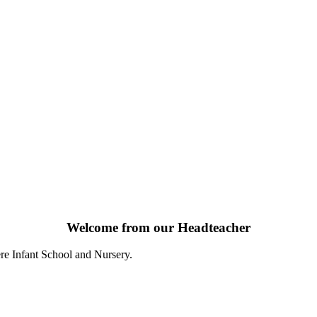
Welcome from our Headteacher
re Infant School and Nursery.