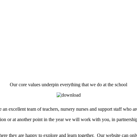
Our core values underpin everything that we do at the school
an excellent team of teachers, nursery nurses and support staff who are 
ion or at another point in the year we will work with you, in partnership
t where they are happy to explore and learn together. Our website can o