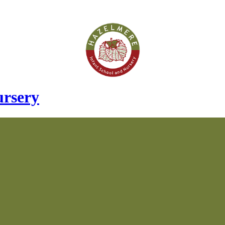
ursery