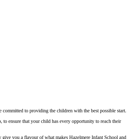
committed to providing the children with the best possible start.
, to ensure that your child has every opportunity to reach their
nly give you a flavour of what makes Hazelmere Infant School and