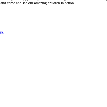
 and come and see our amazing children in action.
gy