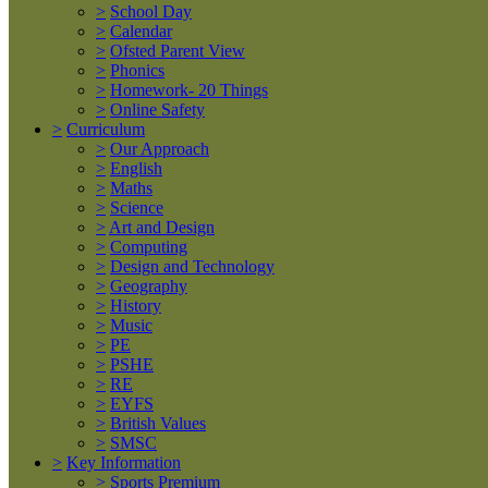
>
School Day
>
Calendar
>
Ofsted Parent View
>
Phonics
>
Homework- 20 Things
>
Online Safety
>
Curriculum
>
Our Approach
>
English
>
Maths
>
Science
>
Art and Design
>
Computing
>
Design and Technology
>
Geography
>
History
>
Music
>
PE
>
PSHE
>
RE
>
EYFS
>
British Values
>
SMSC
>
Key Information
>
Sports Premium