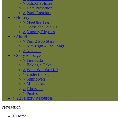
>
School Policies
>
Data Protection
>
Pupil Premium
>
Nursery
>
Meet the Team
>
Come and Join Us
>
Nursery Rhymes
>
Aim Hi
>
Year 2 Pop Stars
>
Aim High - The Song!
>
Amazon
>
Story Massage
>
Fireworks
>
Baking a Cake
>
What Will We Do?
>
Under the Sea
>
Sunflowers
>
Minibeasts
>
Dinosaurs
>
Pirates
>
Y2 History Resources
Navigation
>
Home