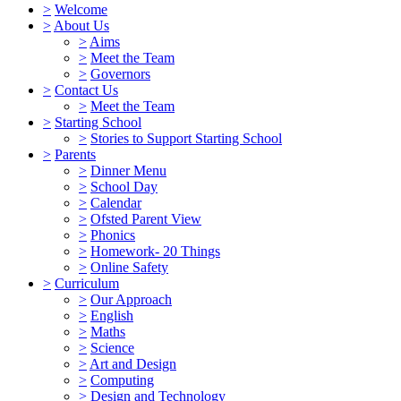
>
Welcome
>
About Us
>
Aims
>
Meet the Team
>
Governors
>
Contact Us
>
Meet the Team
>
Starting School
>
Stories to Support Starting School
>
Parents
>
Dinner Menu
>
School Day
>
Calendar
>
Ofsted Parent View
>
Phonics
>
Homework- 20 Things
>
Online Safety
>
Curriculum
>
Our Approach
>
English
>
Maths
>
Science
>
Art and Design
>
Computing
>
Design and Technology