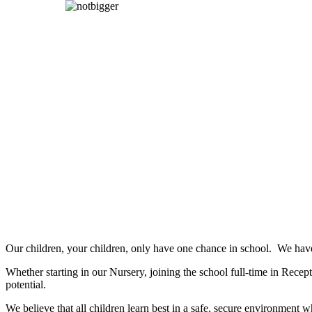
Our children, your children, only have one chance in school. We have 
Whether starting in our Nursery, joining the school full-time in Recept
potential.
We believe that all children learn best in a safe, secure environmen