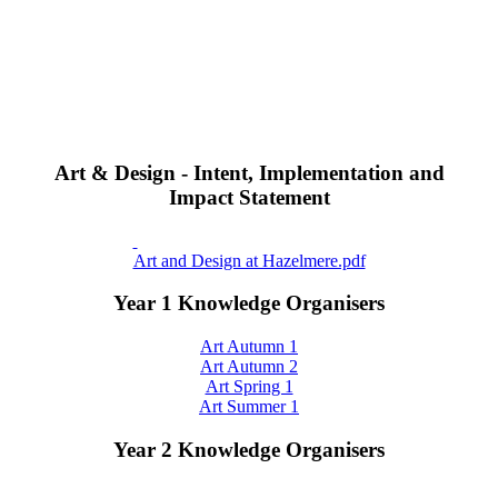
Art & Design - Intent, Implementation and
Impact Statement
Art and Design at Hazelmere.pdf
Year 1 Knowledge Organisers
Art Autumn 1
Art Autumn 2
Art Spring 1
Art Summer 1
Year 2 Knowledge Organisers