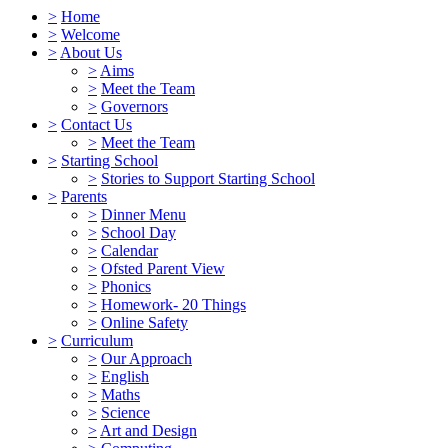
>
Home
>
Welcome
>
About Us
>
Aims
>
Meet the Team
>
Governors
>
Contact Us
>
Meet the Team
>
Starting School
>
Stories to Support Starting School
>
Parents
>
Dinner Menu
>
School Day
>
Calendar
>
Ofsted Parent View
>
Phonics
>
Homework- 20 Things
>
Online Safety
>
Curriculum
>
Our Approach
>
English
>
Maths
>
Science
>
Art and Design