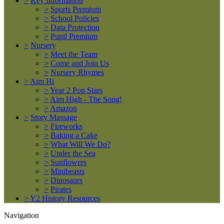
>
Key Information
>
Sports Premium
>
School Policies
>
Data Protection
>
Pupil Premium
>
Nursery
>
Meet the Team
>
Come and Join Us
>
Nursery Rhymes
>
Aim Hi
>
Year 2 Pop Stars
>
Aim High - The Song!
>
Amazon
>
Story Massage
>
Fireworks
>
Baking a Cake
>
What Will We Do?
>
Under the Sea
>
Sunflowers
>
Minibeasts
>
Dinosaurs
>
Pirates
>
Y2 History Resources
Navigation