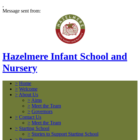
,
Message sent from:
Hazelmere Infant School and
Nursery
>
Home
>
Welcome
>
About Us
>
Aims
>
Meet the Team
>
Governors
>
Contact Us
>
Meet the Team
>
Starting School
>
Stories to Support Starting School
>
Parents