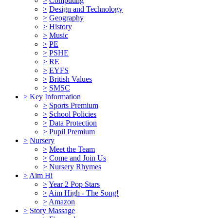
>
Computing
>
Design and Technology
>
Geography
>
History
>
Music
>
PE
>
PSHE
>
RE
>
EYFS
>
British Values
>
SMSC
>
Key Information
>
Sports Premium
>
School Policies
>
Data Protection
>
Pupil Premium
>
Nursery
>
Meet the Team
>
Come and Join Us
>
Nursery Rhymes
>
Aim Hi
>
Year 2 Pop Stars
>
Aim High - The Song!
>
Amazon
>
Story Massage