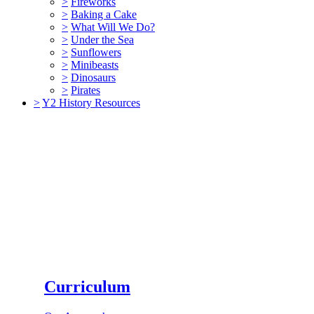
>
Fireworks
>
Baking a Cake
>
What Will We Do?
>
Under the Sea
>
Sunflowers
>
Minibeasts
>
Dinosaurs
>
Pirates
>
Y2 History Resources
Curriculum