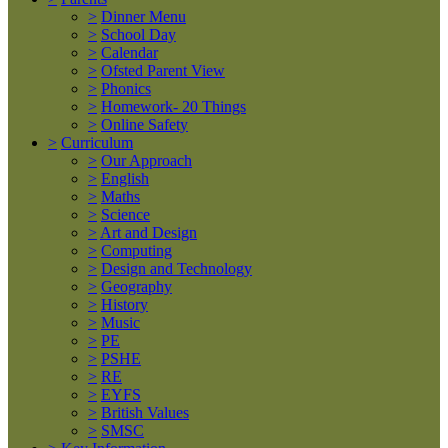
>
Dinner Menu
>
School Day
>
Calendar
>
Ofsted Parent View
>
Phonics
>
Homework- 20 Things
>
Online Safety
>
Curriculum
>
Our Approach
>
English
>
Maths
>
Science
>
Art and Design
>
Computing
>
Design and Technology
>
Geography
>
History
>
Music
>
PE
>
PSHE
>
RE
>
EYFS
>
British Values
>
SMSC