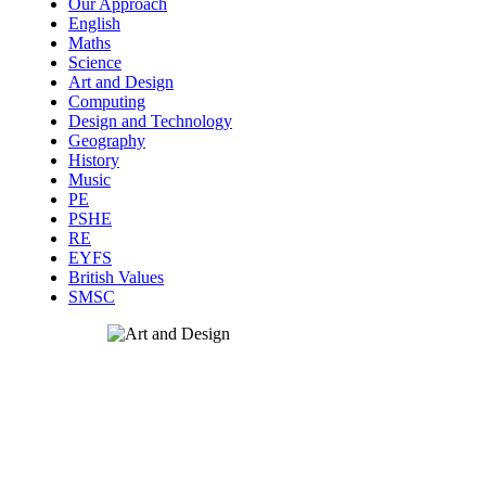
Our Approach
English
Maths
Science
Art and Design
Computing
Design and Technology
Geography
History
Music
PE
PSHE
RE
EYFS
British Values
SMSC