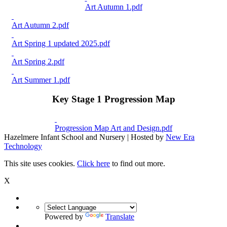
Art Autumn 1.pdf
Art Autumn 2.pdf
Art Spring 1 updated 2025.pdf
Art Spring 2.pdf
Art Summer 1.pdf
Key Stage 1 Progression Map
Progression Map Art and Design.pdf
Hazelmere Infant School and Nursery | Hosted by
New Era
Technology
This site uses cookies.
Click here
to find out more.
X
Powered by
Translate