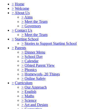
>
Home
>
Welcome
>
About Us
>
Aims
>
Meet the Team
>
Governors
>
Contact Us
>
Meet the Team
>
Starting School
>
Stories to Support Starting School
>
Parents
>
Dinner Menu
>
School Day
>
Calendar
>
Ofsted Parent View
>
Phonics
>
Homework- 20 Things
>
Online Safety
>
Curriculum
>
Our Approach
>
English
>
Maths
>
Science
>
Art and Design