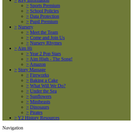
>
Key Information
>
Sports Premium
>
School Policies
>
Data Protection
>
Pupil Premium
>
Nursery
>
Meet the Team
>
Come and Join Us
>
Nursery Rhymes
>
Aim Hi
>
Year 2 Pop Stars
>
Aim High - The Song!
>
Amazon
>
Story Massage
>
Fireworks
>
Baking a Cake
>
What Will We Do?
>
Under the Sea
>
Sunflowers
>
Minibeasts
>
Dinosaurs
>
Pirates
>
Y2 History Resources
Navigation