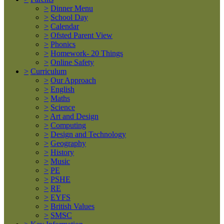
>
Dinner Menu
>
School Day
>
Calendar
>
Ofsted Parent View
>
Phonics
>
Homework- 20 Things
>
Online Safety
>
Curriculum
>
Our Approach
>
English
>
Maths
>
Science
>
Art and Design
>
Computing
>
Design and Technology
>
Geography
>
History
>
Music
>
PE
>
PSHE
>
RE
>
EYFS
>
British Values
>
SMSC