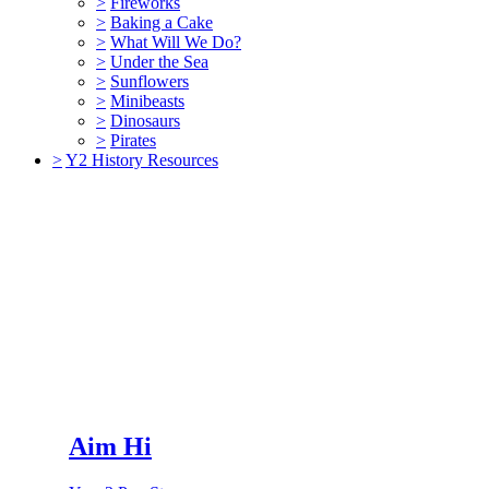
>
Fireworks
>
Baking a Cake
>
What Will We Do?
>
Under the Sea
>
Sunflowers
>
Minibeasts
>
Dinosaurs
>
Pirates
>
Y2 History Resources
Aim Hi