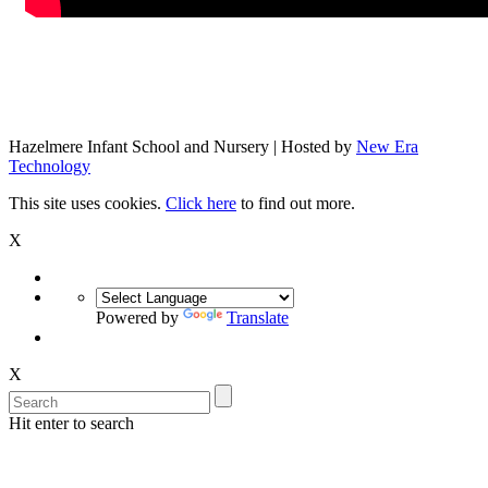
Hazelmere Infant School and Nursery | Hosted by
New Era
Technology
This site uses cookies.
Click here
to find out more.
X
Powered by
Translate
X
Hit enter to search