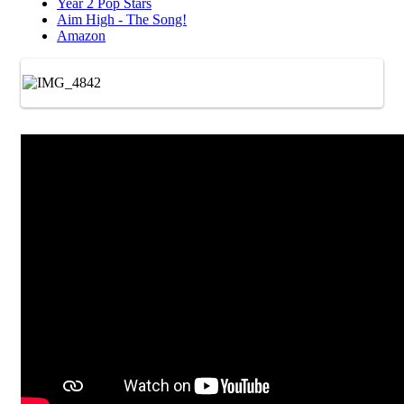
Year 2 Pop Stars
Aim High - The Song!
Amazon