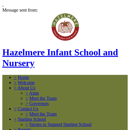
,
Message sent from:
Hazelmere Infant School and
Nursery
>
Home
>
Welcome
>
About Us
>
Aims
>
Meet the Team
>
Governors
>
Contact Us
>
Meet the Team
>
Starting School
>
Stories to Support Starting School
>
Parents