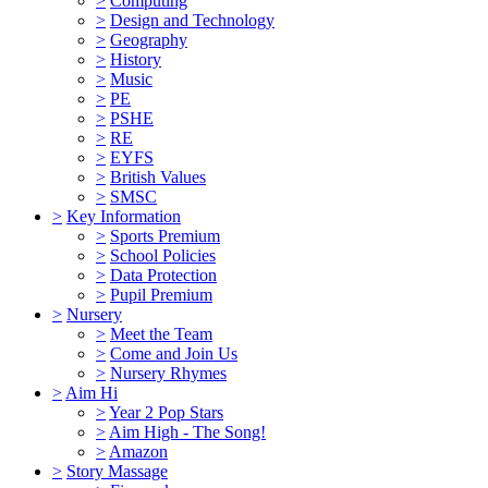
>
Computing
>
Design and Technology
>
Geography
>
History
>
Music
>
PE
>
PSHE
>
RE
>
EYFS
>
British Values
>
SMSC
>
Key Information
>
Sports Premium
>
School Policies
>
Data Protection
>
Pupil Premium
>
Nursery
>
Meet the Team
>
Come and Join Us
>
Nursery Rhymes
>
Aim Hi
>
Year 2 Pop Stars
>
Aim High - The Song!
>
Amazon
>
Story Massage