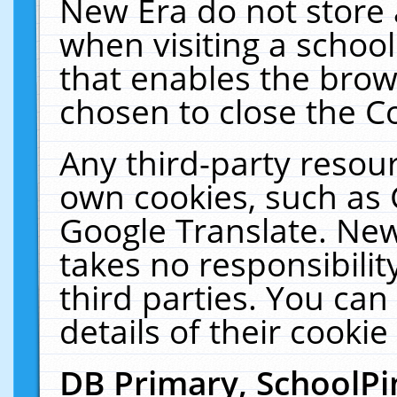
New Era do not store 
when visiting a schoo
that enables the bro
chosen to close the C
Any third-party resourc
own cookies, such as 
Google Translate. New
takes no responsibilit
third parties. You can
details of their cookie
DB Primary, SchoolPi