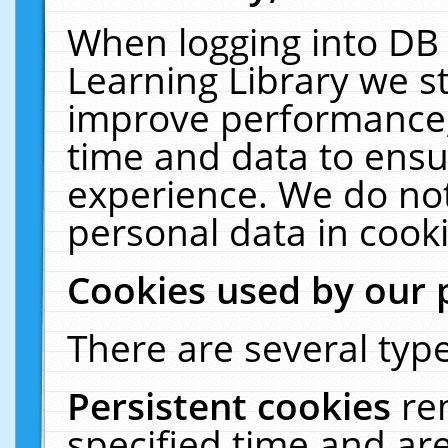
When logging into DB 
Learning Library we s
improve performance, 
time and data to ensu
experience. We do not
personal data in cooki
Cookies used by our 
There are several type
Persistent cookies
re
specified time and ar