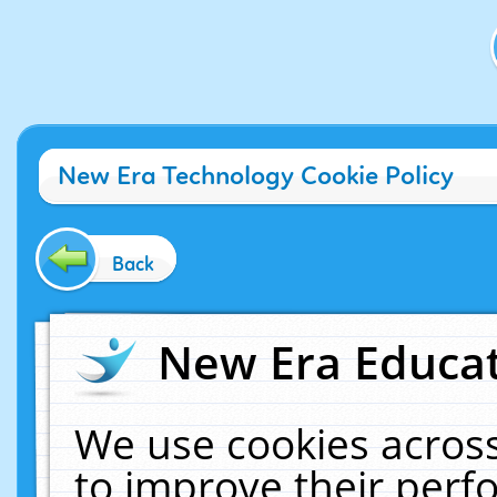
New Era Technology Cookie Policy
Back
New Era Educat
We use cookies across
to improve their per