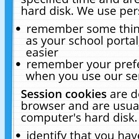
hard disk. We use pers
remember some thing
as your school portal
easier
remember your prefe
when you use our ser
Session cookies
are d
browser and are usual
computer's hard disk.
identify that you hav