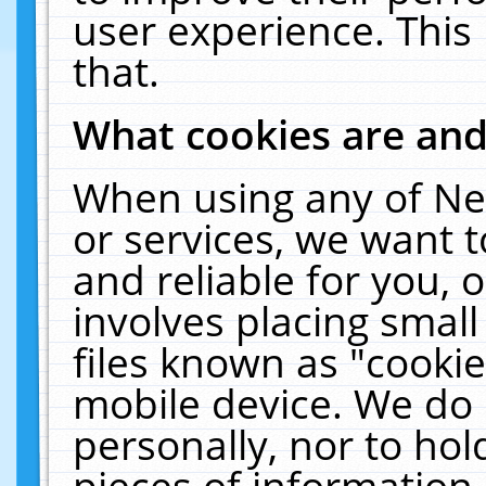
user experience. This
that.
What cookies are an
When using any of Ne
or services, we want 
and reliable for you,
involves placing smal
files known as "cooki
mobile device. We do 
personally, nor to ho
pieces of information 