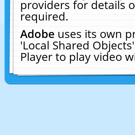
providers for details o
required.
Adobe
uses its own p
'Local Shared Objects
Player to play video 