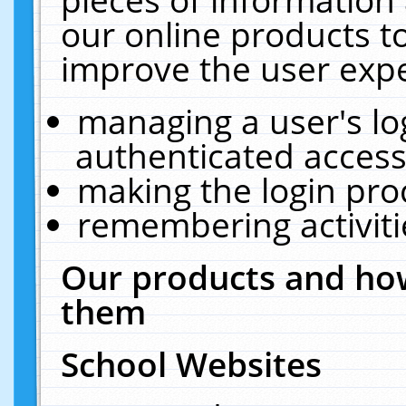
our online products t
improve the user expe
managing a user's lo
authenticated access
making the login pro
remembering activit
Our products and how
them
School Websites