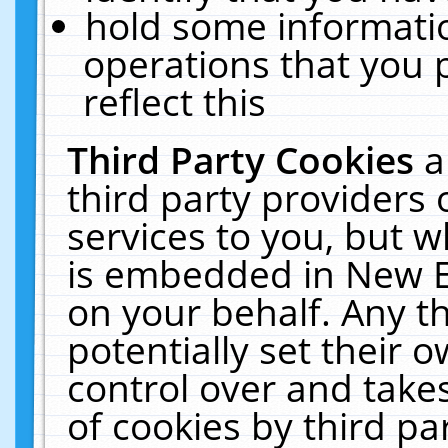
hold some informati
operations that you 
reflect this
Third Party Cookies
a
third party providers
services to you, but w
is embedded in New E
on your behalf. Any th
potentially set their
control over and takes
of cookies by third pa