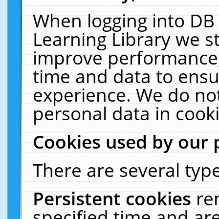
When logging into DB 
Learning Library we s
improve performance, 
time and data to ensu
experience. We do not
personal data in cooki
Cookies used by our 
There are several type
Persistent cookies
re
specified time and ar