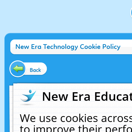
New Era Technology Cookie Policy
Back
New Era Educat
We use cookies across
to improve their per