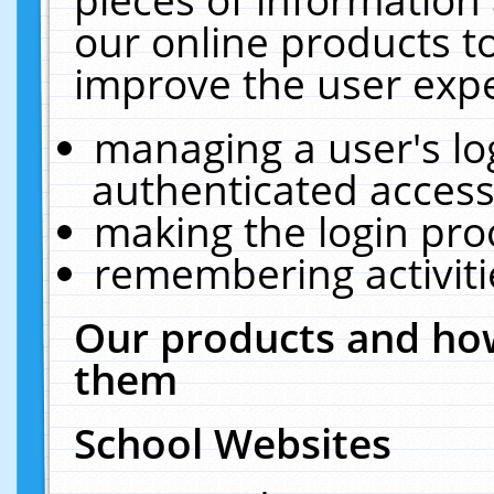
our online products t
improve the user expe
managing a user's lo
authenticated access
making the login pro
remembering activit
Our products and how
them
School Websites