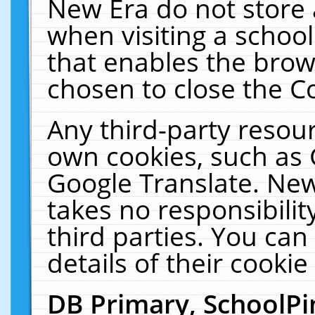
New Era do not store 
when visiting a schoo
that enables the bro
chosen to close the C
Any third-party resourc
own cookies, such as 
Google Translate. New
takes no responsibilit
third parties. You can
details of their cookie
DB Primary, SchoolPi