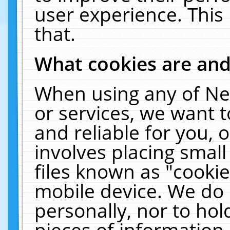
user experience. This
that.
What cookies are an
When using any of Ne
or services, we want 
and reliable for you,
involves placing smal
files known as "cooki
mobile device. We do 
personally, nor to ho
pieces of information 