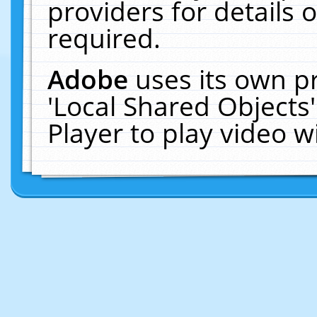
providers for details o
required.
Adobe
uses its own p
'Local Shared Objects
Player to play video 