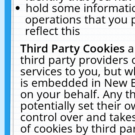
hold some informati
operations that you 
reflect this
Third Party Cookies
a
third party providers
services to you, but w
is embedded in New E
on your behalf. Any th
potentially set their
control over and takes
of cookies by third pa