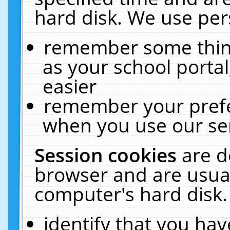
hard disk. We use pers
remember some thing
as your school portal
easier
remember your prefe
when you use our ser
Session cookies
are d
browser and are usual
computer's hard disk.
identify that you hav